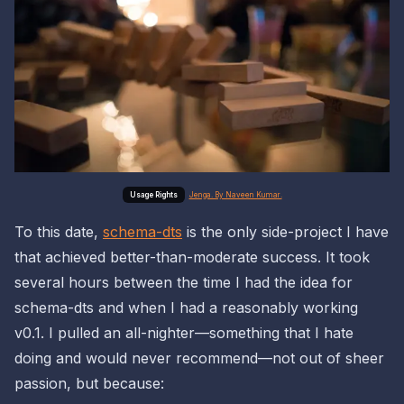
Jenga. By Naveen Kumar.
To this date,
schema-dts
is the only side-project I have
that achieved better-than-moderate success. It took
several hours between the time I had the idea for
schema-dts and when I had a reasonably working
v0.1. I pulled an all-nighter—something that I hate
doing and would never recommend—not out of sheer
passion, but because: