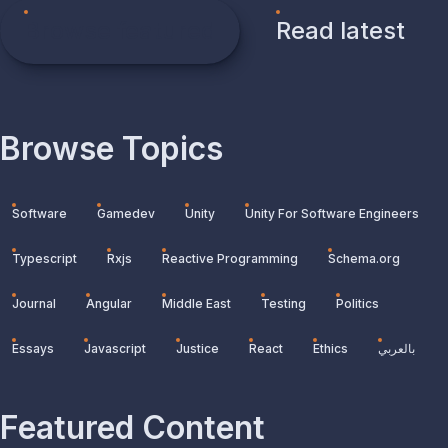
Browse featured
Read latest
Browse Topics
Software
Gamedev
Unity
Unity For Software Engineers
Typescript
Rxjs
Reactive Programming
Schema.org
Journal
Angular
Middle East
Testing
Politics
Essays
Javascript
Justice
React
Ethics
بالعربي
Featured Content