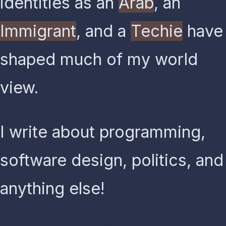
identities as an
Arab
, an
Immigrant
, and a
Techie
have
shaped much of my world
view.
I write about programming,
software design, politics, and
anything else!