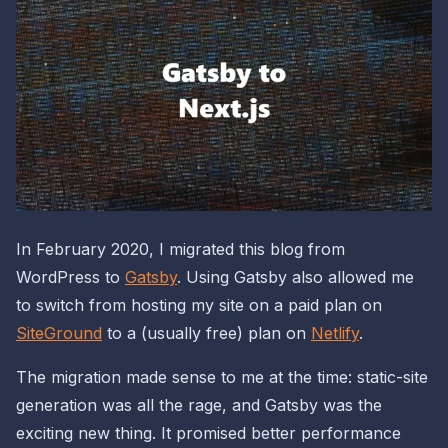
In February 2020, I migrated this blog from
WordPress to
Gatsby
. Using Gatsby also allowed me
to switch from hosting my site on a paid plan on
SiteGround
to a (usually free) plan on
Netlify
.
The migration made sense to me at the time: static-site
generation was all the rage, and Gatsby was the
exciting new thing. It promised better performance