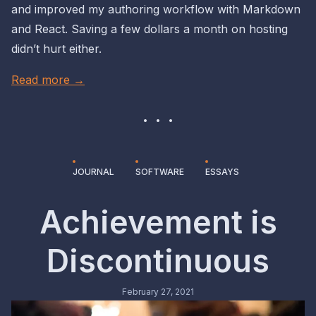
and improved my authoring workflow with Markdown
and React. Saving a few dollars a month on hosting
didn’t hurt either.
Read more →
JOURNAL
SOFTWARE
ESSAYS
Achievement is
Discontinuous
February 27, 2021