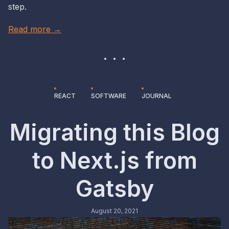
step.
Read more →
REACT
SOFTWARE
JOURNAL
Migrating this Blog
to Next.js from
Gatsby
August 20, 2021