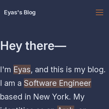
Eyas's Blog
Hey there—
I'm
Eyas
, and this is my blog.
I am a
Software Engineer
based in New York. My