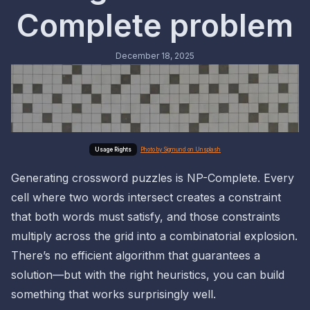
Complete problem
December 18, 2025
Photo by Sigmund on Unsplash
Generating crossword puzzles is NP-Complete. Every
cell where two words intersect creates a constraint
that both words must satisfy, and those constraints
multiply across the grid into a combinatorial explosion.
There’s no efficient algorithm that guarantees a
solution—but with the right heuristics, you can build
something that works surprisingly well.