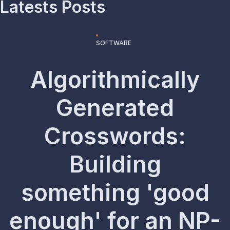
Latests Posts
SOFTWARE
Algorithmically
Generated
Crosswords:
Building
something 'good
enough' for an NP-