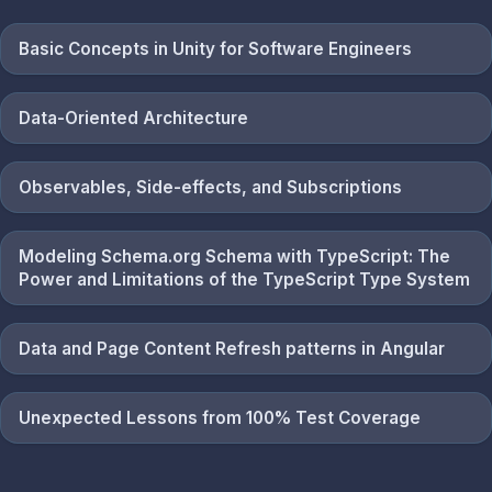
Basic Concepts in Unity for Software Engineers
Data-Oriented Architecture
Observables, Side-effects, and Subscriptions
Modeling Schema.org Schema with TypeScript: The
Power and Limitations of the TypeScript Type System
Data and Page Content Refresh patterns in Angular
Unexpected Lessons from 100% Test Coverage