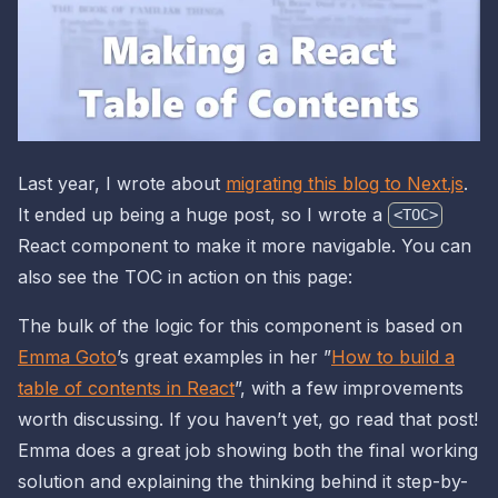
Last year, I wrote about
migrating this blog to Next.js
.
It ended up being a huge post, so I wrote a
<TOC>
React component to make it more navigable. You can
also see the TOC in action on this page:
The bulk of the logic for this component is based on
Emma Goto
’s great examples in her ”
How to build a
table of contents in React
”, with a few improvements
worth discussing. If you haven’t yet, go read that post!
Emma does a great job showing both the final working
solution and explaining the thinking behind it step-by-