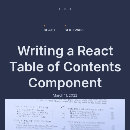
REACT
SOFTWARE
Writing a React
Table of Contents
Component
March 11, 2022