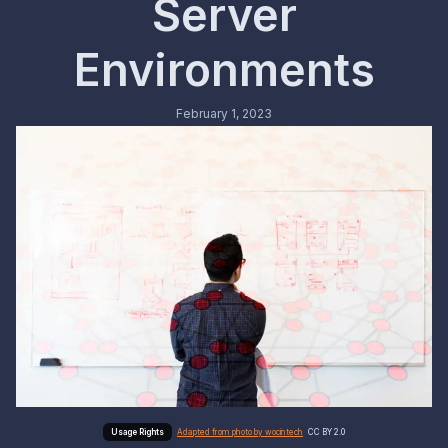
Server
Environments
February 1, 2023
Adapted from photo by wocintech
CC BY 2.0