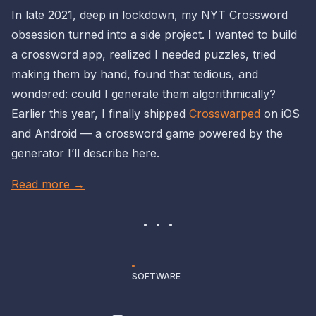
In late 2021, deep in lockdown, my NYT Crossword
obsession turned into a side project. I wanted to build
a crossword app, realized I needed puzzles, tried
making them by hand, found that tedious, and
wondered: could I generate them algorithmically?
Earlier this year, I finally shipped
Crosswarped
on iOS
and Android — a crossword game powered by the
generator I’ll describe here.
Read more →
SOFTWARE