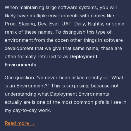
When maintaining large software systems, you will
likely have multiple
environments
with names like
Prod, Staging, Dev, Eval, UAT, Daily, Nightly, or some
remix of these names. To distinguish
this
type of
environment from the dozen other things in software
development that we give that same name, these are
often formally referred to as
Deployment
Environments
.
One question I’ve
never
been asked directly is:
“What
is an Environment?”
This is surprising; because not
understanding what Deployment Environments
actually are
is one of the most common pitfalls I see in
my day-to-day work.
Read more →