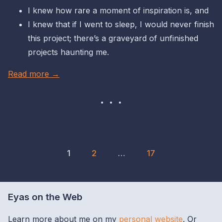
I knew how rare a moment of inspiration is, and
I knew that if I went to sleep, I would never finish
this project; there’s a graveyard of unfinished
projects haunting me.
Read more →
1
2
…
17
Eyas on the Web
Learn more about me on my
personal website
. Or