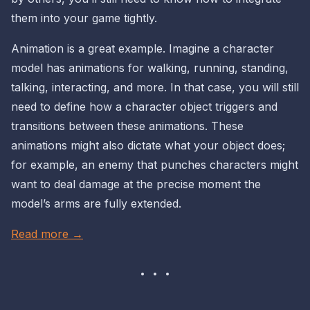
them into your game tightly.
Animation is a great example. Imagine a character
model has animations for walking, running, standing,
talking, interacting, and more. In that case, you will still
need to define how a character
object
triggers and
transitions between these animations. These
animations might also dictate what your
object
does;
for example, an enemy that punches characters might
want to deal damage at the precise moment the
model’s arms are fully extended.
Read more →