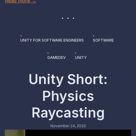
Read more →
UNITY FOR SOFTWARE ENGINEERS
SOFTWARE
GAMEDEV
UNITY
Unity Short:
Physics
Raycasting
November 24, 2020