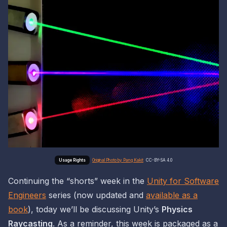
Original Photo by Pang Kakit
CC-BY-SA 4.0
Continuing the “shorts” week in the
Unity for Software
Engineers
series (now updated and
available as a
book
), today we’ll be discussing Unity’s
Physics
Raycasting
. As a reminder, this week is packaged as a