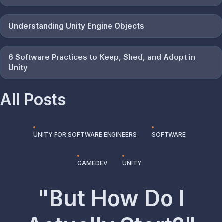
Understanding Unity Engine Objects
6 Software Practices to Keep, Shed, and Adopt in
Unity
All Posts
UNITY FOR SOFTWARE ENGINEERS
SOFTWARE
GAMEDEV
UNITY
"But How Do I