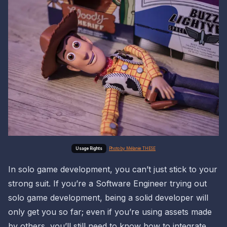
Photo by Mélanie THESE
In solo game development, you can’t just stick to your
strong suit. If you’re a Software Engineer trying out
solo game development, being a solid developer will
only get you so far; even if you’re using assets made
by others, you’ll still need to know how to integrate