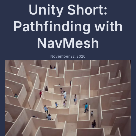
Unity Short:
Pathfinding with
NavMesh
November 22, 2020