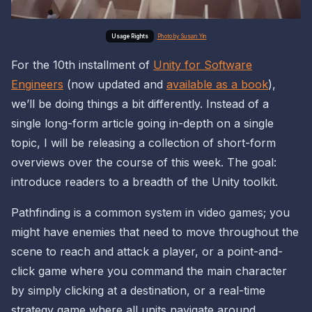
Photo by Susan Yin
For the 10th installment of
Unity for Software
Engineers
(now updated and
available as a book
),
we’ll be doing things a bit differently. Instead of a
single long-form article going in-depth on a single
topic, I will be releasing a collection of short-form
overviews over the course of this week. The goal:
introduce readers to a
breadth
of the Unity toolkit.
Pathfinding is a common system in video games; you
might have enemies that need to move throughout the
scene to reach and attack a player, or a point-and-
click game where you command the main character
by simply clicking at a destination, or a real-time
strategy game where
all
units navigate around