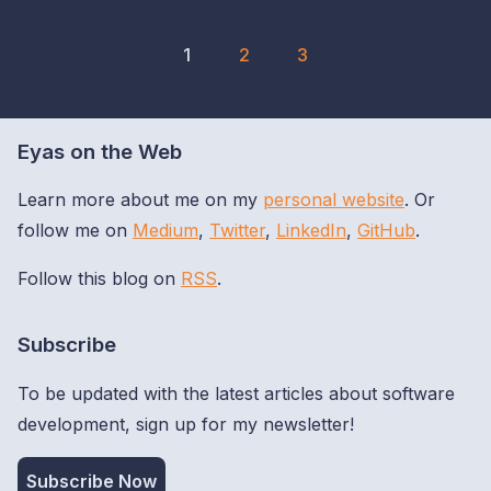
1
2
3
Eyas on the Web
Learn more about me on my
personal website
. Or
follow me on
Medium
,
Twitter
,
LinkedIn
,
GitHub
.
Follow this blog on
RSS
.
Subscribe
To be updated with the latest articles about software
development, sign up for my newsletter!
Subscribe Now