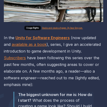
Stacks and stacks of paper. By Sear Greyson.
In the
Unity for Software Engineers
(now updated
and
available as a book
), series, I give an accelerated
introduction to game development in Unity.
Subscribers
have been following this series over the
past few months, often suggesting areas to cover or
elaborate on. A few months ago, a reader—also a
software engineer—reached out to me (lightly edited,
emphasis mine):
The biggest unknown for me is: How do
I start?
What does the process of
creating a game look like? Should I build