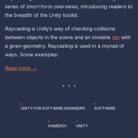
series of short-form overviews, introducing readers to
the
breadth
of the Unity toolkit.
Raycasting is Unity’s way of checking collisions
between objects in the scene and an invisible
ray
with
a given geometry. Raycasting is used in a myriad of
ways. Some examples:
Read more →
UNITY FOR SOFTWARE ENGINEERS
SOFTWARE
GAMEDEV
UNITY