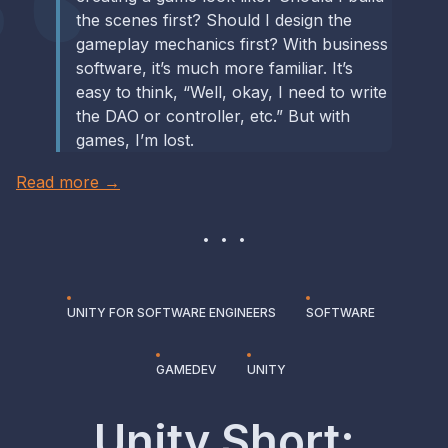
the scenes first? Should I design the
gameplay mechanics first? With business
software, it’s much more familiar. It’s
easy to think, “Well, okay, I need to write
the DAO or controller, etc.” But with
games, I’m lost.
Read more →
UNITY FOR SOFTWARE ENGINEERS
SOFTWARE
GAMEDEV
UNITY
Unity Short: