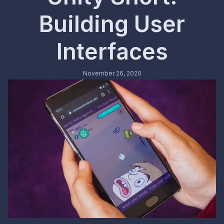
Building User
Interfaces
November 26, 2020