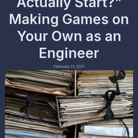
Actually Start?"
Making Games on
Your Own as an
Engineer
February 21, 2021