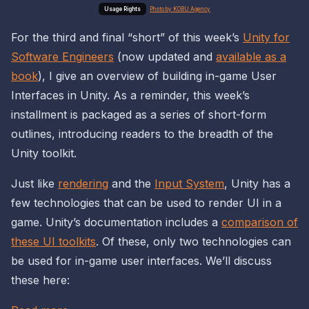
Photo by KOBU Agency
For the third and final “short” of this week’s
Unity for
Software Engineers
(now updated and
available as a
book
), I give an overview of building in-game User
Interfaces in Unity. As a reminder, this week’s
installment is packaged as a series of short-form
outlines, introducing readers to the
breadth
of the
Unity toolkit.
Just like
rendering
and the
Input System
, Unity has a
few technologies that can be used to render UI in a
game. Unity’s documentation includes a
comparison of
these UI toolkits
. Of these, only two technologies can
be used for
in-game
user interfaces. We’ll discuss
these here: