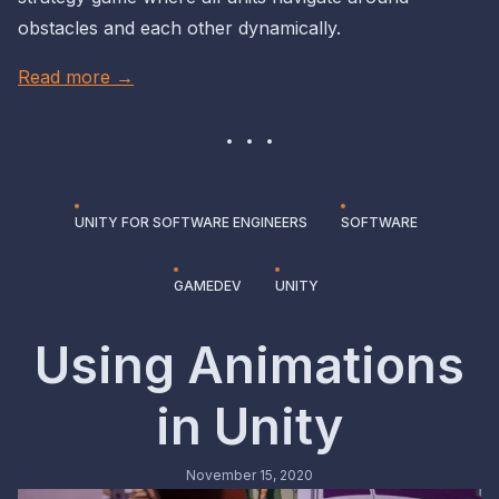
obstacles and each other dynamically.
Read more →
UNITY FOR SOFTWARE ENGINEERS
SOFTWARE
GAMEDEV
UNITY
Using Animations
in Unity
November 15, 2020