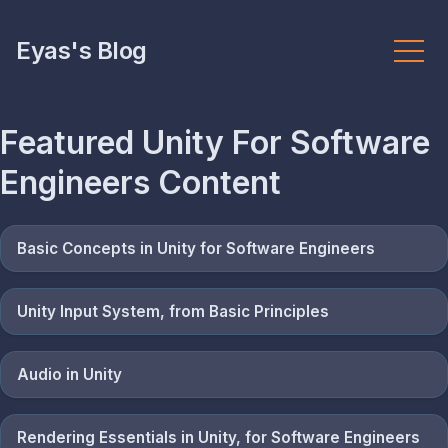
Eyas's Blog
Featured
Unity For Software
Engineers
Content
Basic Concepts in Unity for Software Engineers
Unity Input System, from Basic Principles
Audio in Unity
Rendering Essentials in Unity, for Software Engineers