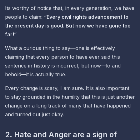
Its worthy of notice that, in every generation, we have
people to claim:
“Every civil rights advancement to
the present day is good.
But now we have gone too
far!
”
What a curious thing to say—one is effectively
claiming that every person to have ever said this
sentence in history is incorrect,
but now
—lo and
behold—it is actually true.
Every change is scary, I am sure. It is also important
to stay grounded in the humility that this is just another
change on a long track of many that have happened
and turned out
just okay
.
2. Hate and Anger are a sign of