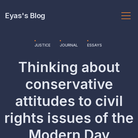
Eyas's Blog
JUSTICE
JOURNAL
ESSAYS
Thinking about
conservative
attitudes to civil
rights issues of the
Modern Day