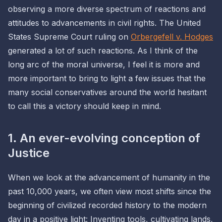
observing a more
diverse
spectrum of reactions and
attitudes to advancements in civil rights. The United
States Supreme Court ruling on
Orbergefell v. Hodges
generated a lot of such reactions. As I think of the
long arc of the moral universe, I feel it is more and
more important to bring to light a few issues that the
many social conservatives around the world hesitant
to call this a victory should keep in mind.
1. An ever-evolving conception of
Justice
When we look at the advancement of humanity in the
past 10,000 years, we often view most shifts since the
beginning of civilized recorded history to the modern
day in a positive light: Inventing tools, cultivating lands,