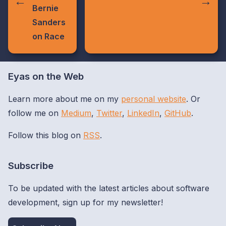
Bernie
Sanders
on Race
Eyas on the Web
Learn more about me on my
personal website
. Or
follow me on
Medium
,
Twitter
,
LinkedIn
,
GitHub
.
Follow this blog on
RSS
.
Subscribe
To be updated with the latest articles about software
development, sign up for my newsletter!