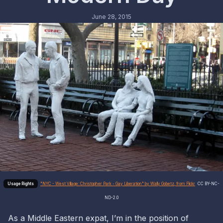
June 28, 2015
"NYC - West Village: Christopher Park - Gay Liberation" by Wally Gobetz, from Flickr
CC BY-NC-
ND-2.0
As a Middle Eastern expat, I’m in the position of