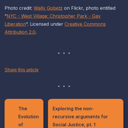
Photo credit:
Wally Gobetz
on Flickr, photo entitled
”
NYC - West Village: Christopher Park - Gay
Liberation
”. Licensed under
Creative Commons
Attribution 2.0
.
Share this article
The
Exploring the non-
Evolution
recursive arguments for
of
Social Justice, pt. 1