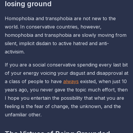
losing ground
Homophobia and transphobia are not new to the
world. In conservative countries, however,
homophobia and transphobia are slowly moving from
silent, implicit disdain
to
active hatred and anti-
activisim
.
If you are a social conservative spending every last bit
of your energy voicing your disgust and disapproval at
a class of people to have
always
existed, when just 10
years ago, you never gave the topic much effort, then
I hope you entertain the possibility that what you are
feeling is the fear of change, the unknown, and the
unfamiliar other.