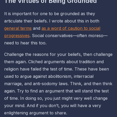
The Virtues of Being Grounded
It is important for one to be grounded as they
articulate their beliefs. I wrote about this in both
general terms
and
as a word of caution to social
progressives
. Social conservatives—often moreso—
need to hear this too.
Challenge the reasons for your beliefs, then challenge
them again. Cliched arguments about tradition and
religion have failed the test of time. These have been
used to argue against abolitionism, interracial
marriage, and anti-sodomy laws. Think, and then think
again. Try to find an argument that will stand the test
of time. In doing so, you just might very well change
your mind. And if you don’t, you will have a very
enlightening argument to share.