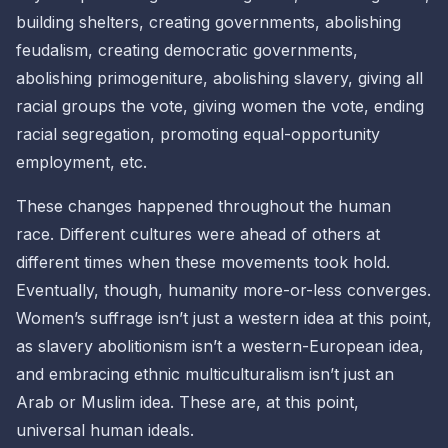
building shelters, creating governments, abolishing
feudalism, creating democratic governments,
abolishing primogeniture, abolishing slavery, giving all
racial groups the vote, giving women the vote, ending
racial segregation, promoting equal-opportunity
employment, etc.
These changes happened throughout the human
race. Different cultures were ahead of others at
different times when these movements took hold.
Eventually, though, humanity more-or-less converges.
Women’s suffrage isn’t just a
western idea
at this point,
as slavery abolitionism isn’t a
western-European idea,
and embracing ethnic multiculturalism isn’t just an
Arab
or
Muslim idea
. These are, at this point,
universal human ideals
.